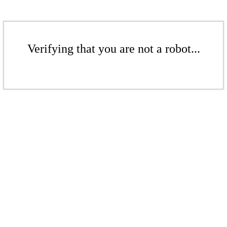
Verifying that you are not a robot...