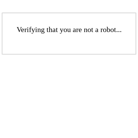
Verifying that you are not a robot...